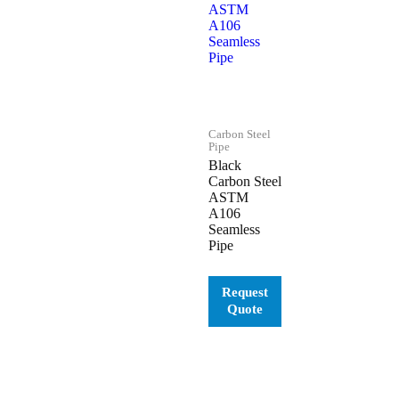
Carbon Steel
Pipe
Black
Carbon Steel
ASTM
A106
Seamless
Pipe