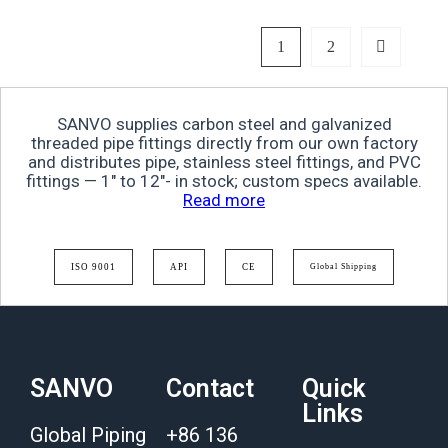
1
2
SANVO supplies carbon steel and galvanized
threaded pipe fittings directly from our own factory
and distributes pipe, stainless steel fittings, and PVC
fittings — 1″ to 12″- in stock; custom specs available.
Read more
ISO 9001
API
CE
Global Shipping
SANVO
Contact
Quick
Links
Global Piping
+86 136