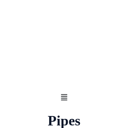
Pipes