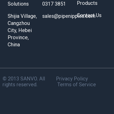
Products
Solutions
0317 3851
Contact Us
Shijia Village,
sales@pipenipples.com
Cangzhou
City, Hebei
Province,
China
© 2013 SANVO. All
Privacy Policy
rights reserved.
Terms of Service