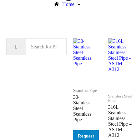
Home
»
Seamless Pipe
Stainless Steel
304
Pipe
Stainless
316L
Steel
Seamless
Seamless
Stainless
Pipe
Steel Pipe –
ASTM
A312