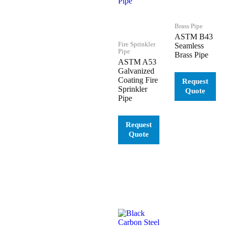
Brass Pipe
ASTM B43
Fire Sprinkler
Seamless
Pipe
Brass Pipe
ASTM A53
Galvanized
Coating Fire
Sprinkler
Pipe