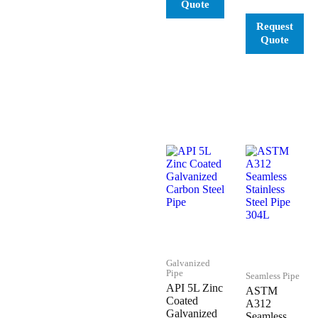
Galvanized
Pipe
Seamless Pipe
API 5L Zinc
ASTM
Coated
A312
Galvanized
Seamless