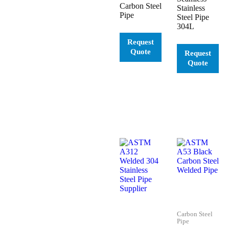
Carbon Steel
Stainless
Pipe
Steel Pipe
304L
Carbon Steel
Pipe