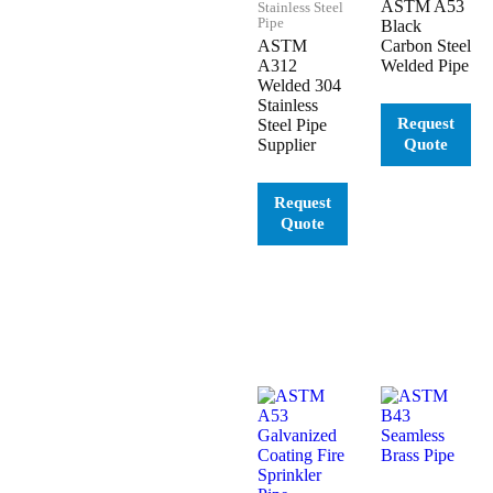
ASTM A53
Stainless Steel
Pipe
Black
ASTM
Carbon Steel
A312
Welded Pipe
Welded 304
Stainless
Steel Pipe
Supplier