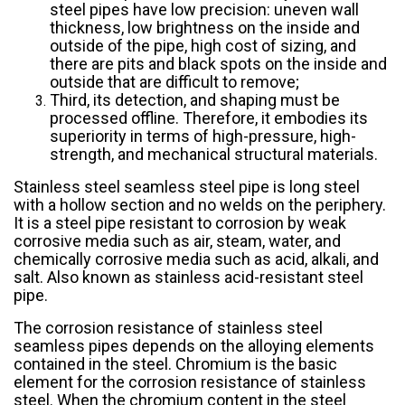
steel pipes have low precision: uneven wall
thickness, low brightness on the inside and
outside of the pipe, high cost of sizing, and
there are pits and black spots on the inside and
outside that are difficult to remove;
Third, its detection, and shaping must be
processed offline. Therefore, it embodies its
superiority in terms of high-pressure, high-
strength, and mechanical structural materials.
Stainless steel seamless steel pipe is long steel
with a hollow section and no welds on the periphery.
It is a steel pipe resistant to corrosion by weak
corrosive media such as air, steam, water, and
chemically corrosive media such as acid, alkali, and
salt. Also known as stainless acid-resistant steel
pipe.
The corrosion resistance of stainless steel
seamless pipes depends on the alloying elements
contained in the steel. Chromium is the basic
element for the corrosion resistance of stainless
steel. When the chromium content in the steel