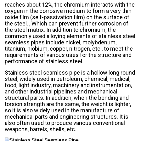
reaches about 12%, the chromium interacts with the
oxygen in the corrosive medium to form a very thin
oxide film (self-passivation film) on the surface of
the steel. , Which can prevent further corrosion of
the steel matrix. In addition to chromium, the
commonly used alloying elements of stainless steel
seamless pipes include nickel, molybdenum,
titanium, niobium, copper, nitrogen, etc., to meet the
requirements of various uses for the structure and
performance of stainless steel.
Stainless steel seamless pipe is a hollow long round
steel, widely used in petroleum, chemical, medical,
food, light industry, machinery and instrumentation,
and other industrial pipelines and mechanical
structural parts. In addition, when the bending and
torsion strength are the same, the weight is lighter,
so it is also widely used in the manufacture of
mechanical parts and engineering structures. It is
also often used to produce various conventional
weapons, barrels, shells, etc.