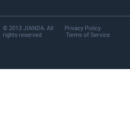
© 2013 JIANDA. All
Privacy Policy
rights reserved.
Terms of Service