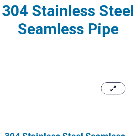
304 Stainless Steel
Seamless Pipe