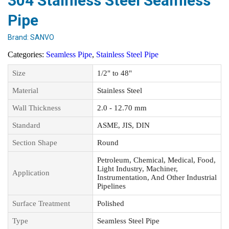
304 Stainless Steel Seamless
Pipe
Brand:
SANVO
Categories:
Seamless Pipe
,
Stainless Steel Pipe
Size
1/2" to 48"
Material
Stainless Steel
Wall Thickness
2.0 - 12.70 mm
Standard
ASME, JIS, DIN
Section Shape
Round
Petroleum, Chemical, Medical, Food,
Light Industry, Machiner,
Application
Instrumentation, And Other Industrial
Pipelines
Surface Treatment
Polished
Type
Seamless Steel Pipe