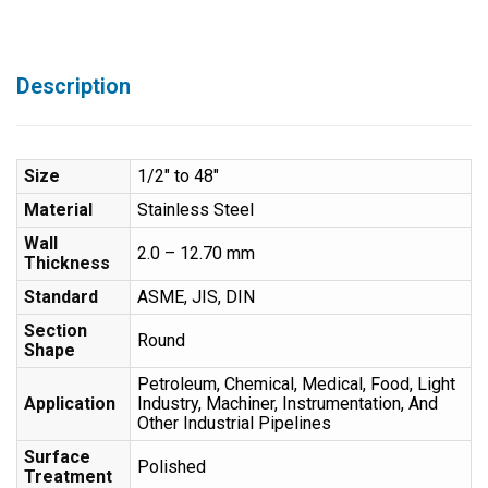
Description
Size
1/2″ to 48″
Material
Stainless Steel
Wall
2.0 – 12.70 mm
Thickness
Standard
ASME, JIS, DIN
Section
Round
Shape
Petroleum, Chemical, Medical, Food, Light
Application
Industry, Machiner, Instrumentation, And
Other Industrial Pipelines
Surface
Polished
Treatment