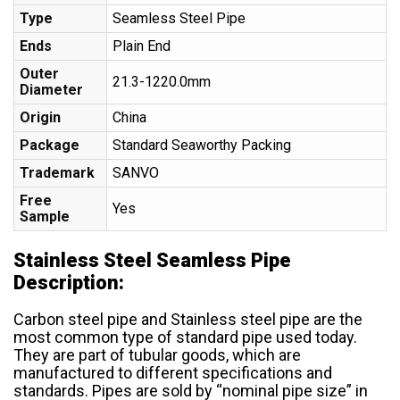
Type
Seamless Steel Pipe
Ends
Plain End
Outer
21.3-1220.0mm
Diameter
Origin
China
Package
Standard Seaworthy Packing
Trademark
SANVO
Free
Yes
Sample
Stainless Steel Seamless Pipe
Description:
Carbon steel pipe and Stainless steel pipe are the
most common type of standard pipe used today.
They are part of tubular goods, which are
manufactured to different specifications and
standards. Pipes are sold by “nominal pipe size” in