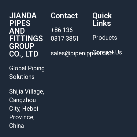
JIANDA
Contact
Quick
PIPES
Links
+86 136
AND
Products
FITTINGS
0317 3851
GROUP
Contact Us
CO., LTD
sales@pipenipples.com
Global Piping
Solutions
Shijia Village,
Cangzhou
City, Hebei
Province,
China