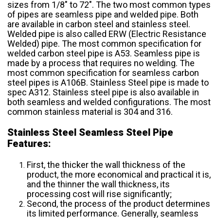
sizes from 1/8″ to 72″. The two most common types
of pipes are seamless pipe and welded pipe. Both
are available in carbon steel and stainless steel.
Welded pipe is also called ERW (Electric Resistance
Welded) pipe. The most common specification for
welded carbon steel pipe is A53. Seamless pipe is
made by a process that requires no welding. The
most common specification for seamless carbon
steel pipes is A106B. Stainless Steel pipe is made to
spec A312. Stainless steel pipe is also available in
both seamless and welded configurations. The most
common stainless material is 304 and 316.
Stainless Steel Seamless Steel Pipe
Features:
First, the thicker the wall thickness of the
product, the more economical and practical it is,
and the thinner the wall thickness, its
processing cost will rise significantly;
Second, the process of the product determines
its limited performance. Generally, seamless