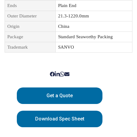
Ends
Plain End
Outer Diameter
21.3-1220.0mm
Origin
China
Package
Standard Seaworthy Packing
Trademark
SANVO
Get a Quote
Download Spec Sheet