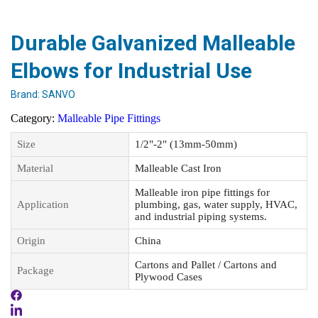
Durable Galvanized Malleable
Elbows for Industrial Use
Brand:
SANVO
Category:
Malleable Pipe Fittings
Size
1/2"-2" (13mm-50mm)
Material
Malleable Cast Iron
Malleable iron pipe fittings for
Application
plumbing, gas, water supply, HVAC,
and industrial piping systems.
Origin
China
Cartons and Pallet / Cartons and
Package
Plywood Cases