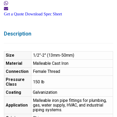
Get a Quote
Download Spec Sheet
Description
Size
1/2″-2″ (13mm-50mm)
Material
Malleable Cast Iron
Connection
Female Thread
Pressure
150 lb
Class
Coating
Galvanization
Malleable iron pipe fittings for plumbing,
Application
gas, water supply, HVAC, and industrial
piping systems.