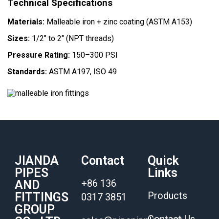
Technical Specifications
Materials:
Malleable iron + zinc coating (ASTM A153)
Sizes:
1/2″ to 2″ (NPT threads)
Pressure Rating:
150–300 PSI
Standards:
ASTM A197, ISO 49
JIANDA
Contact
Quick
PIPES
Links
+86 136
AND
Products
FITTINGS
0317 3851
GROUP