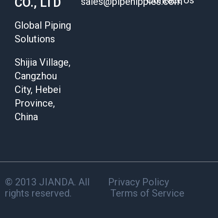
Contact Us
CO., LTD
sales@pipenipples.com
Global Piping
Solutions
Shijia Village,
Cangzhou
City, Hebei
Province,
China
© 2013 JIANDA. All
Privacy Policy
rights reserved.
Terms of Service