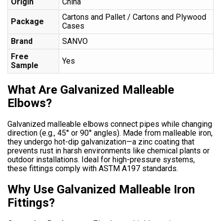
Origin
China
Cartons and Pallet / Cartons and Plywood
Package
Cases
Brand
SANVO
Free
Yes
Sample
What Are Galvanized Malleable
Elbows?
Galvanized malleable elbows connect pipes while changing
direction (e.g., 45° or 90° angles). Made from malleable iron,
they undergo hot-dip galvanization—a zinc coating that
prevents rust in harsh environments like chemical plants or
outdoor installations. Ideal for high-pressure systems,
these fittings comply with ASTM A197 standards.
Why Use Galvanized Malleable Iron
Fittings?