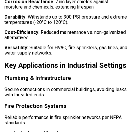
Corrosion Resistance:
Zinc layer shields against
moisture and chemicals, extending lifespan.
Durability:
Withstands up to 300 PSI pressure and extreme
temperatures (-20°C to 120°C).
Cost-Efficiency:
Reduced maintenance vs. non-galvanized
alternatives.
Versatility:
Suitable for HVAC, fire sprinklers, gas lines, and
water supply networks.
Key Applications in Industrial Settings
Plumbing & Infrastructure
Secure connections in commercial buildings, avoiding leaks
with threaded ends.
Fire Protection Systems
Reliable performance in fire sprinkler networks per NFPA
standards.