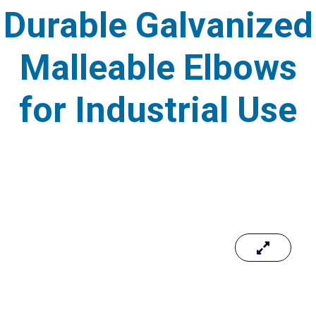
Durable Galvanized
Malleable Elbows
for Industrial Use