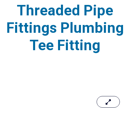
Threaded Pipe
Fittings Plumbing
Tee Fitting