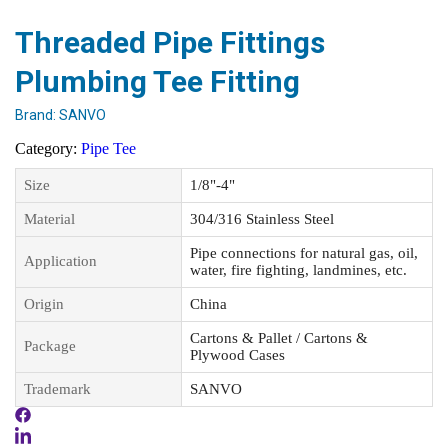
Threaded Pipe Fittings
Plumbing Tee Fitting
Brand:
SANVO
Category:
Pipe Tee
Size
1/8"-4"
Material
304/316 Stainless Steel
Pipe connections for natural gas, oil,
Application
water, fire fighting, landmines, etc.
Origin
China
Cartons & Pallet / Cartons &
Package
Plywood Cases
Trademark
SANVO