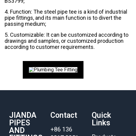
BS3799;
4. Function: The steel pipe tee is a kind of industrial
pipe fittings, and its main function is to divert the
passing medium;
5. Customizable: It can be customized according to
drawings and samples, or customized production
according to customer requirements.
JIANDA
Contact
Quick
PIPES
Links
+86 136
AND