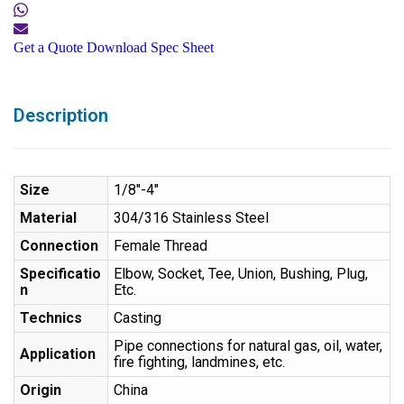
Get a Quote
Download Spec Sheet
Description
Size
1/8″-4″
Material
304/316 Stainless Steel
Connection
Female Thread
Specificatio
Elbow, Socket, Tee, Union, Bushing, Plug,
n
Etc.
Technics
Casting
Pipe connections for natural gas, oil, water,
Application
fire fighting, landmines, etc.
Origin
China