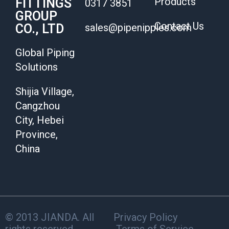
Products
FITTINGS
0317 3851
GROUP
Contact Us
CO., LTD
sales@pipenipples.com
Global Piping
Solutions
Shijia Village,
Cangzhou
City, Hebei
Province,
China
© 2013 JIANDA. All
Privacy Policy
rights reserved.
Terms of Service