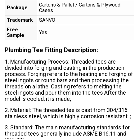
Cartons & Pallet / Cartons & Plywood
Package
Cases
Trademark
SANVO
Free
Yes
Sample
Plumbing Tee Fitting Description:
1. Manufacturing Process: Threaded tees are
divided into forging and casting in the production
process. Forging refers to the heating and forging of
steel ingots or round bars and then processing the
threads on a lathe. Casting refers to melting the
steel ingots and pour them into the tees After the
model is cooled, it is made;
2. Material: The threaded tee is cast from 304/316
stainless steel, which is highly corrosion resistant；
3. Standard: The main manufacturing standards for
threaded tees generally include ASME B16.11 and