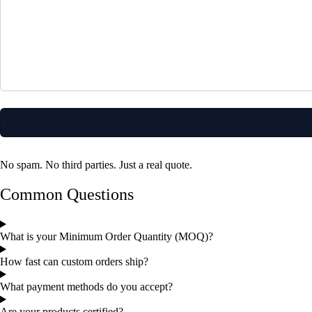
No spam. No third parties. Just a real quote.
Common Questions
What is your Minimum Order Quantity (MOQ)?
How fast can custom orders ship?
What payment methods do you accept?
Are your products certified?