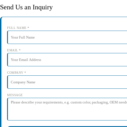
Send Us an Inquiry
FULL NAME *
EMAIL *
COMPANY *
MESSAGE