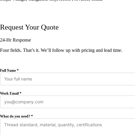
Request Your Quote
24-Hr Response
Four fields. That’s it. We’ll follow up with pricing and lead time.
Full Name *
Work Email *
What do you need? *