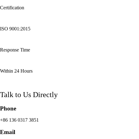
Certification
ISO 9001:2015
Response Time
Within 24 Hours
Talk to Us Directly
Phone
+86 136 0317 3851
Email