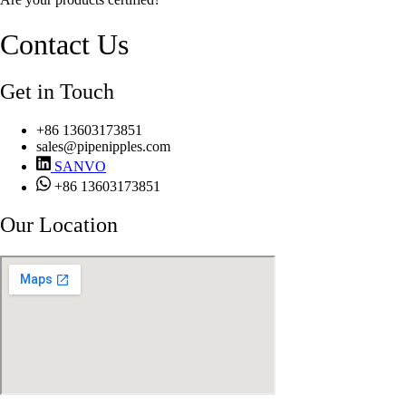
Contact Us
Get in Touch
+86 13603173851
sales@pipenipples.com
SANVO
+86 13603173851
Our Location