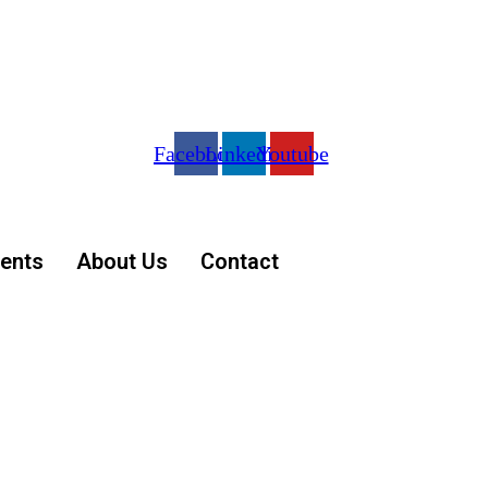
Facebook
Linkedin
Youtube
ents
About Us
Contact