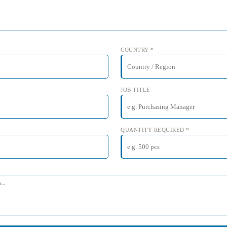
COUNTRY *
JOB TITLE
QUANTITY REQUIRED *