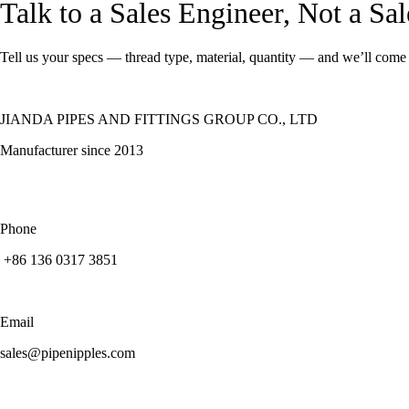
Talk to a Sales Engineer, Not a Sa
Tell us your specs — thread type, material, quantity — and we’ll come 
JIANDA PIPES AND FITTINGS GROUP CO., LTD
Manufacturer since 2013
Phone
+86 136 0317 3851
Email
sales@pipenipples.com