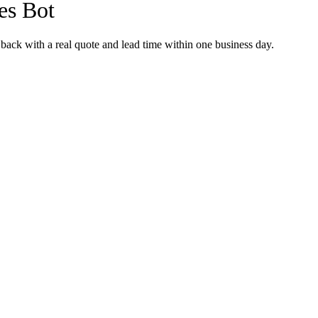
les Bot
back with a real quote and lead time within one business day.