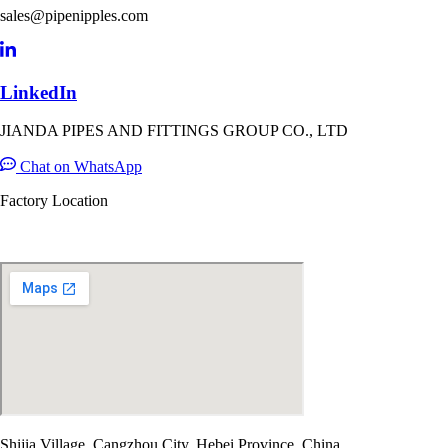
sales@pipenipples.com
LinkedIn
JIANDA PIPES AND FITTINGS GROUP CO., LTD
Chat on WhatsApp
Factory Location
Shijia Village, Cangzhou City, Hebei Province, China