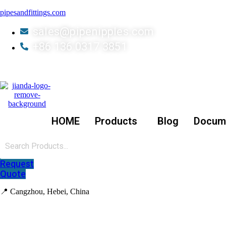
pipesandfittings.com
sales@pipenipples.com
+86 136 0317 3851
HOME
Products
Blog
Docum
Request
Quote
📍 Cangzhou, Hebei, China