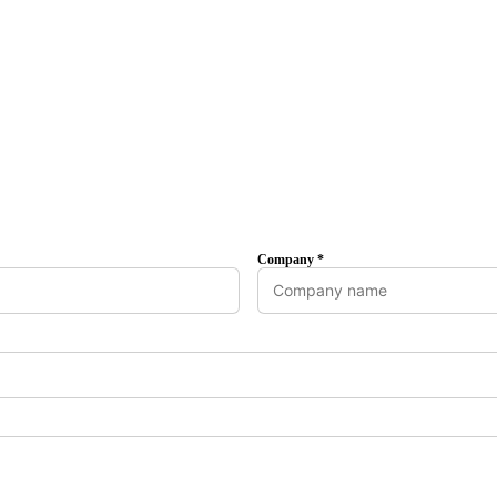
Company *