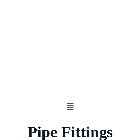
Pipe Fittings