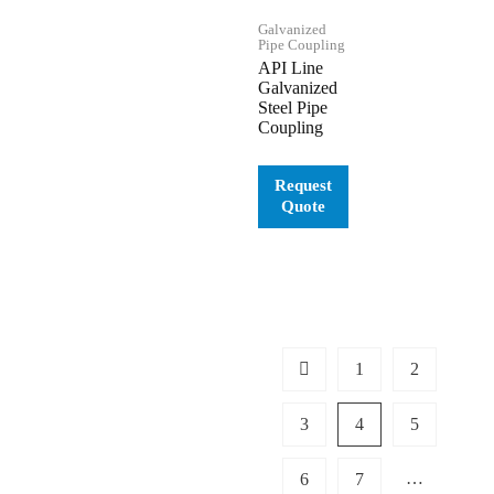
Galvanized
Pipe Coupling
API Line
Galvanized
Steel Pipe
Coupling
1
2
3
4
5
…
6
7