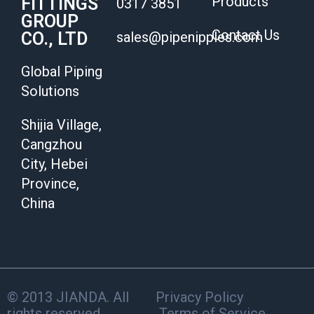
Products
FITTINGS
0317 3851
GROUP
Contact Us
CO., LTD
sales@pipenipples.com
Global Piping
Solutions
Shijia Village,
Cangzhou
City, Hebei
Province,
China
© 2013 JIANDA. All
Privacy Policy
rights reserved.
Terms of Service