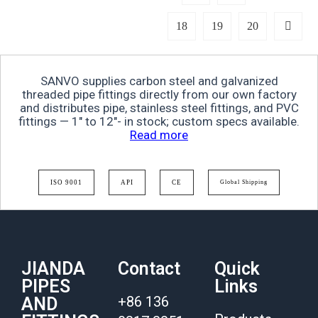
18
19
20
SANVO supplies carbon steel and galvanized
threaded pipe fittings directly from our own factory
and distributes pipe, stainless steel fittings, and PVC
fittings — 1″ to 12″- in stock; custom specs available.
Read more
ISO 9001
API
CE
Global Shipping
JIANDA
Contact
Quick
PIPES
Links
+86 136
AND