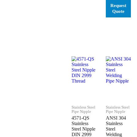
Stainless Steel
Stainless Steel
Pipe Nipple
Pipe Nipple
4571-QS
ANSI 304
Stainless
Stainless
Steel Nipple
Steel
DIN 2999
Welding