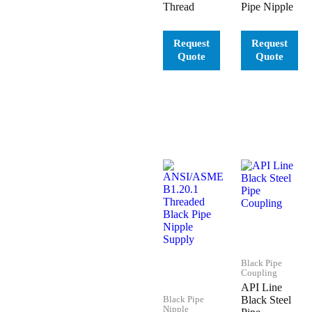
Thread
Pipe Nipple
Black Pipe
Coupling
API Line
Black Pipe
Black Steel
Nipple