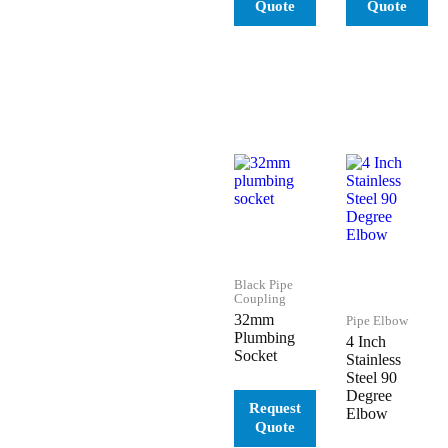
Black Pipe
Coupling
32mm
Pipe Elbow
Plumbing
4 Inch
Socket
Stainless
Steel 90
Degree
Elbow