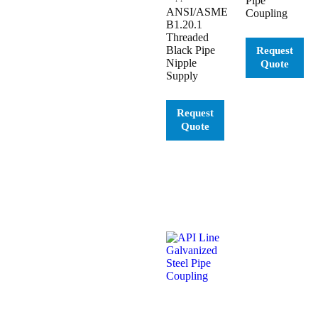
Pipe
ANSI/ASME
Coupling
B1.20.1
Threaded
Black Pipe
Nipple
Supply