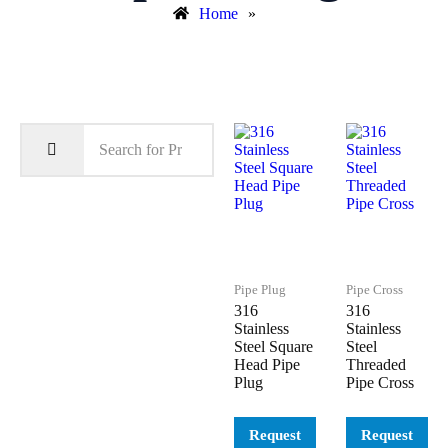
Home
»
Pipe Plug
Pipe Cross
316
316
Stainless
Stainless
Steel Square
Steel
Head Pipe
Threaded
Plug
Pipe Cross