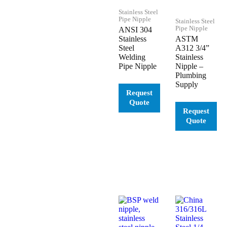
Stainless Steel
Pipe Nipple
Stainless Steel
Pipe Nipple
ANSI 304
Stainless
ASTM
Steel
A312 3/4”
Welding
Stainless
Pipe Nipple
Nipple –
Plumbing
Supply