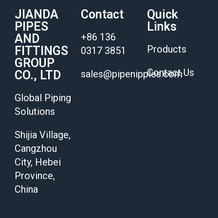
JIANDA
Contact
Quick
PIPES
Links
+86 136
AND
Products
FITTINGS
0317 3851
GROUP
Contact Us
CO., LTD
sales@pipenipples.com
Global Piping
Solutions
Shijia Village,
Cangzhou
City, Hebei
Province,
China