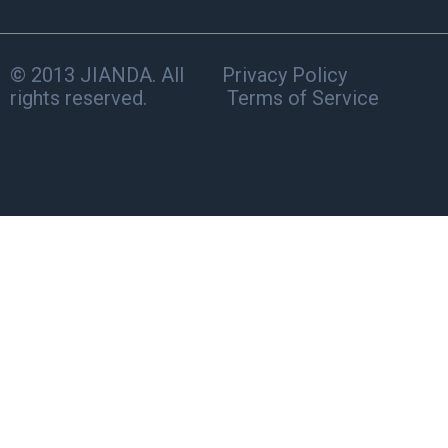
© 2013 JIANDA. All
Privacy Policy
rights reserved.
Terms of Service