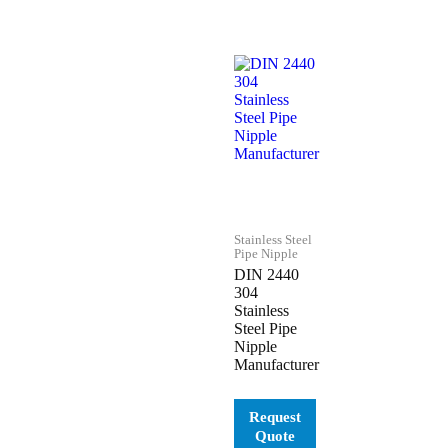
Stainless Steel
Pipe Nipple
DIN 2440
304
Stainless
Steel Pipe
Nipple
Manufacturer