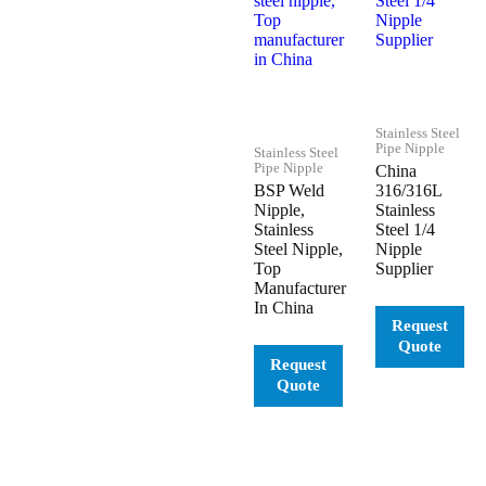
Stainless Steel
Pipe Nipple
Stainless Steel
Pipe Nipple
China
BSP Weld
316/316L
Nipple,
Stainless
Stainless
Steel 1/4
Steel Nipple,
Nipple
Top
Supplier
Manufacturer
In China