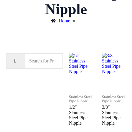
Nipple
Home
»
Stainless Steel
Stainless Steel
Pipe Nipple
Pipe Nipple
1/2″
3/8″
Stainless
Stainless
Steel Pipe
Steel Pipe
Nipple
Nipple