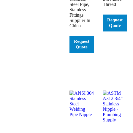
Steel Pipe,
Thread
Stainless
Fittings
Supplier In
China