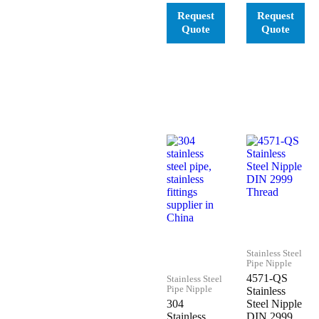
Stainless Steel
Pipe Nipple
4571-QS
Stainless Steel
Pipe Nipple
Stainless
304
Steel Nipple
Stainless
DIN 2999