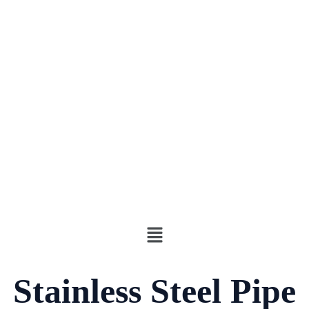
Stainless Steel Pipe