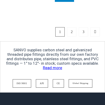
1
2
3
SANVO supplies carbon steel and galvanized
threaded pipe fittings directly from our own factory
and distributes pipe, stainless steel fittings, and PVC
fittings — 1″ to 12″- in stock; custom specs available.
Read more
ISO 9001
API
CE
Global Shipping