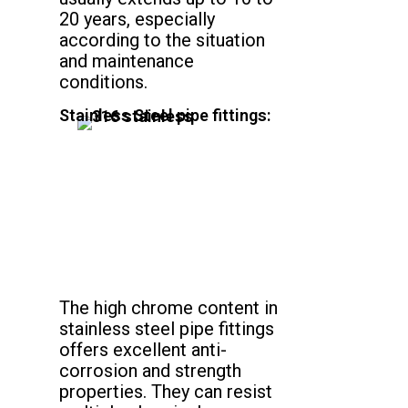
20 years, especially
according to the situation
and maintenance
conditions.
Stainless Steel pipe fittings:
The high chrome content in
stainless steel pipe fittings
offers excellent anti-
corrosion and strength
properties. They can resist