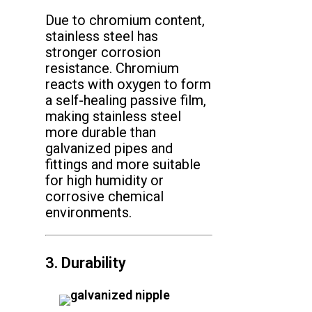
Due to chromium content,
stainless steel has
stronger corrosion
resistance. Chromium
reacts with oxygen to form
a self-healing passive film,
making stainless steel
more durable than
galvanized pipes and
fittings and more suitable
for high humidity or
corrosive chemical
environments.
3. Durability