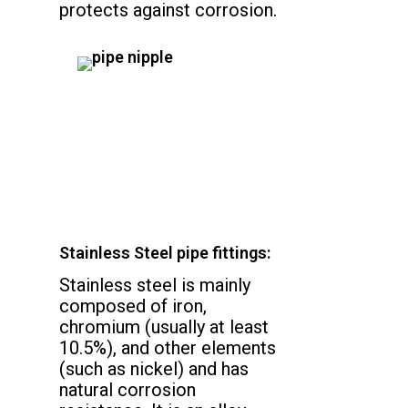
protects against corrosion.
Stainless Steel pipe fittings:
Stainless steel is mainly
composed of iron,
chromium (usually at least
10.5%), and other elements
(such as nickel) and has
natural corrosion