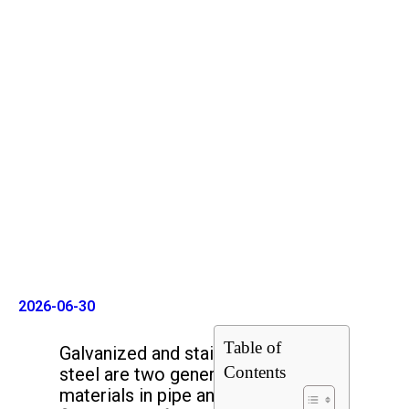
Galvanized Steel vs Stainless
Steel
2026-06-30
Table of
Galvanized and stainless
Contents
steel are two general
materials in pipe and pipe