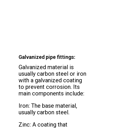
Galvanized pipe fittings:
Galvanized material is
usually carbon steel or iron
with a galvanized coating
to prevent corrosion. Its
main components include:
Iron: The base material,
usually carbon steel.
Zinc: A coating that