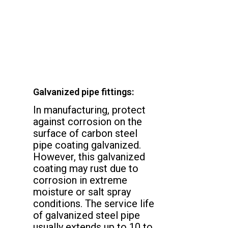
Galvanized pipe fittings:
In manufacturing, protect
against corrosion on the
surface of carbon steel
pipe coating galvanized.
However, this galvanized
coating may rust due to
corrosion in extreme
moisture or salt spray
conditions. The service life
of galvanized steel pipe
usually extends up to 10 to