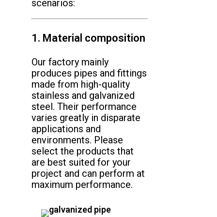
scenarios:
1. Material composition
Our factory mainly
produces pipes and fittings
made from high-quality
stainless and galvanized
steel. Their performance
varies greatly in disparate
applications and
environments. Please
select the products that
are best suited for your
project and can perform at
maximum performance.