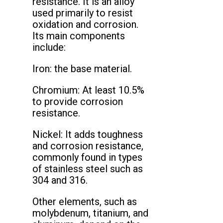
resistance. It is an alloy
used primarily to resist
oxidation and corrosion.
Its main components
include:
Iron: the base material.
Chromium: At least 10.5%
to provide corrosion
resistance.
Nickel: It adds toughness
and corrosion resistance,
commonly found in types
of stainless steel such as
304 and 316.
Other elements, such as
molybdenum, titanium, and