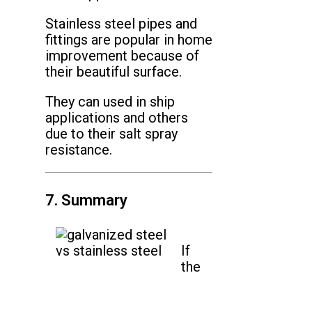
Stainless steel pipes and
fittings are popular in home
improvement because of
their beautiful surface.
They can used in ship
applications and others
due to their salt spray
resistance.
7. Summary
If
the