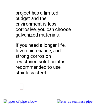
project has a limited
budget and the
environment is less
corrosive, you can choose
galvanized materials.
If you need a longer life,
low maintenance, and
strong corrosion
resistance solution, it is
recommended to use
stainless steel.