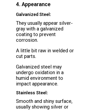
4. Appearance
Galvanized Steel:
They usually appear silver-
gray with a galvanized
coating to prevent
corrosion.
A little bit raw in welded or
cut parts.
Galvanized steel may
undergo oxidation in a
humid environment to
impact appearance.
Stainless Steel:
Smooth and shiny surface,
usually showing silver or