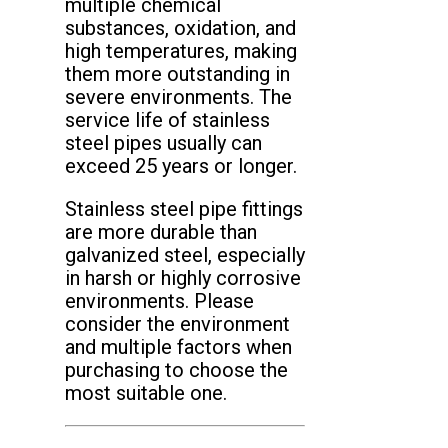
multiple chemical
substances, oxidation, and
high temperatures, making
them more outstanding in
severe environments. The
service life of stainless
steel pipes usually can
exceed 25 years or longer.
Stainless steel pipe fittings
are more durable than
galvanized steel, especially
in harsh or highly corrosive
environments. Please
consider the environment
and multiple factors when
purchasing to choose the
most suitable one.