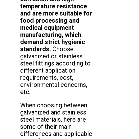
temperature resistance
and are more suitable for
food processing and
medical equipment
manufacturing, which
demand strict hygienic
standards.
Choose
galvanized or stainless
steel fittings according to
different application
requirements, cost,
environmental concerns,
etc.
When choosing between
galvanized and stainless
steel materials, here are
some of their main
differences and applicable