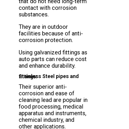
that do not need long-term
contact with corrosion
substances.
They are in outdoor
facilities because of anti-
corrosion protection.
Using galvanized fittings as
auto parts can reduce cost
and enhance durability.
Stainless Steel pipes and fittings:
Their superior anti-
corrosion and ease of
cleaning lead are popular in
food processing, medical
apparatus and instruments,
chemical industry, and
other applications.