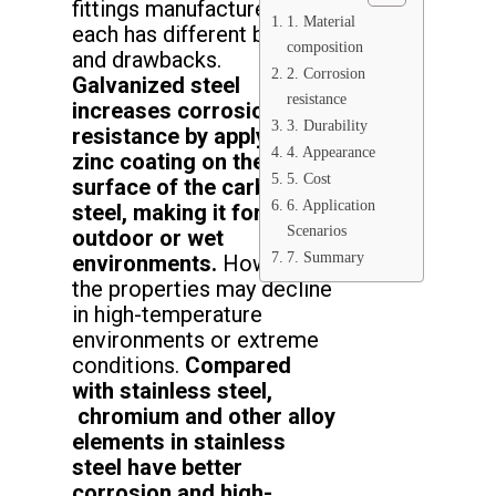
fittings manufactured, and
1. Material
each has different benefits
composition
and drawbacks.
2. Corrosion
Galvanized steel
resistance
increases corrosion
3. Durability
resistance by applying a
4. Appearance
zinc coating on the
5. Cost
surface of the carbon
6. Application
steel, making it for
Scenarios
outdoor or wet
7. Summary
environments.
However,
the properties may decline
in high-temperature
environments or extreme
conditions.
Compared
with stainless steel,
chromium and other alloy
elements in stainless
steel have better
corrosion and high-