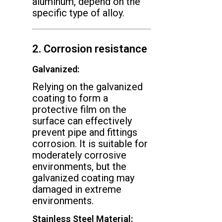
aluminum, depend on the
specific type of alloy.
2. Corrosion resistance
Galvanized:
Relying on the galvanized
coating to form a
protective film on the
surface can effectively
prevent pipe and fittings
corrosion. It is suitable for
moderately corrosive
environments, but the
galvanized coating may
damaged in extreme
environments.
Stainless Steel Material: