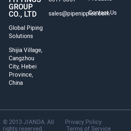
GROUP
Contact Us
CO., LTD
sales@pipenipples.com
Global Piping
Solutions
Shijia Village,
Cangzhou
City, Hebei
Province,
China
© 2013 JIANDA. All
Privacy Policy
rights reserved.
Terms of Service