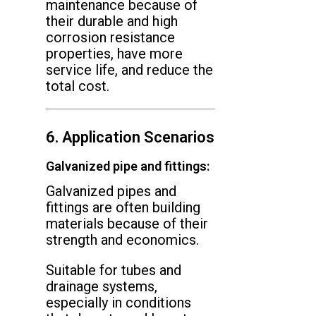
maintenance because of
their durable and high
corrosion resistance
properties, have more
service life, and reduce the
total cost.
6. Application Scenarios
Galvanized pipe and fittings:
Galvanized pipes and
fittings are often building
materials because of their
strength and economics.
Suitable for tubes and
drainage systems,
especially in conditions