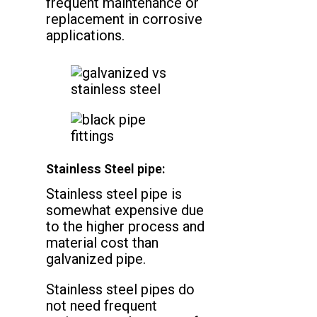
frequent maintenance or
replacement in corrosive
applications.
Stainless Steel pipe:
Stainless steel pipe is
somewhat expensive due
to the higher process and
material cost than
galvanized pipe.
Stainless steel pipes do
not need frequent