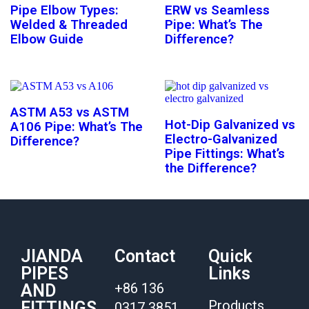
Pipe Elbow Types:
ERW vs Seamless
Welded & Threaded
Pipe: What’s The
Elbow Guide
Difference?
ASTM A53 vs ASTM
Hot-Dip Galvanized vs
A106 Pipe: What’s The
Electro-Galvanized
Difference?
Pipe Fittings: What’s
the Difference?
JIANDA
Contact
Quick
PIPES
Links
+86 136
AND
Products
FITTINGS
0317 3851