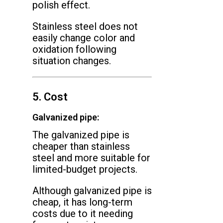
polish effect.
Stainless steel does not
easily change color and
oxidation following
situation changes.
5. Cost
Galvanized pipe:
The galvanized pipe is
cheaper than stainless
steel and more suitable for
limited-budget projects.
Although galvanized pipe is
cheap, it has long-term
costs due to it needing