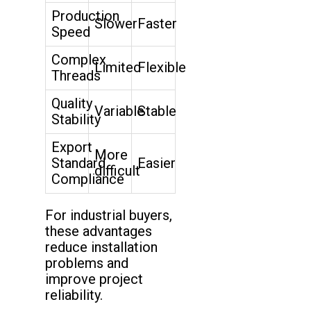
Production
Slower
Faster
Speed
Complex
Limited
Flexible
Threads
Quality
Variable
Stable
Stability
Export
More
Standard
Easier
difficult
Compliance
For industrial buyers,
these advantages
reduce installation
problems and
improve project
reliability.