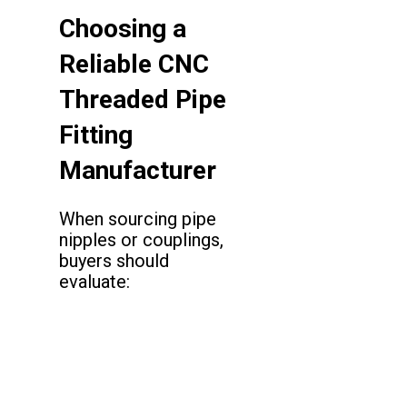
Choosing a
Reliable CNC
Threaded Pipe
Fitting
Manufacturer
When sourcing pipe
nipples or couplings,
buyers should
evaluate: