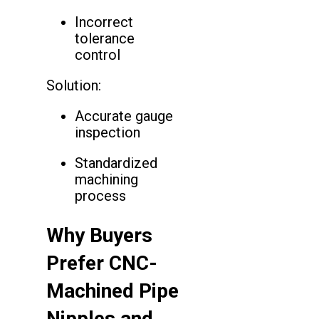
Incorrect
tolerance
control
Solution:
Accurate gauge
inspection
Standardized
machining
process
Why Buyers
Prefer CNC-
Machined Pipe
Nipples and