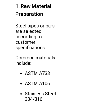
1. Raw Material
Preparation
Steel pipes or bars
are selected
according to
customer
specifications.
Common materials
include:
ASTM A733
ASTM A106
Stainless Steel
304/316