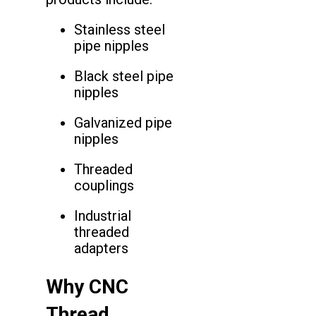
Stainless steel
pipe nipples
Black steel pipe
nipples
Galvanized pipe
nipples
Threaded
couplings
Industrial
threaded
adapters
Why CNC
Thread