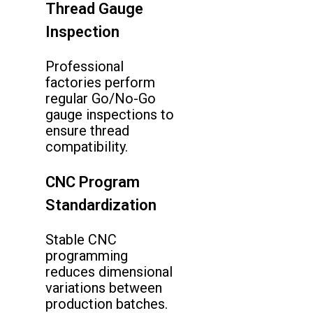
Thread Gauge
Inspection
Professional
factories perform
regular Go/No-Go
gauge inspections to
ensure thread
compatibility.
CNC Program
Standardization
Stable CNC
programming
reduces dimensional
variations between
production batches.