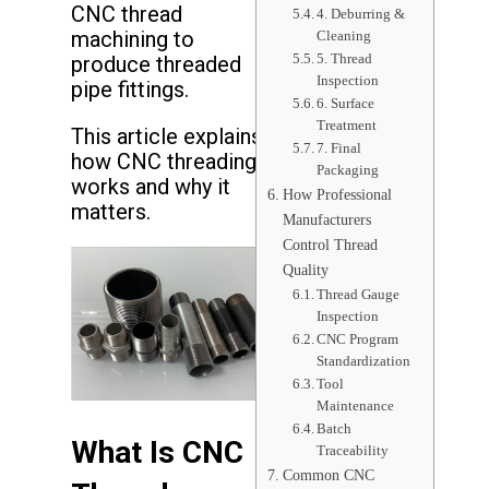
CNC thread
4. Deburring &
machining to
Cleaning
5. Thread
produce threaded
Inspection
pipe fittings.
6. Surface
Treatment
This article explains
7. Final
how CNC threading
Packaging
works and why it
How Professional
matters.
Manufacturers
Control Thread
Quality
Thread Gauge
Inspection
CNC Program
Standardization
Tool
Maintenance
Batch
What Is CNC
Traceability
Common CNC