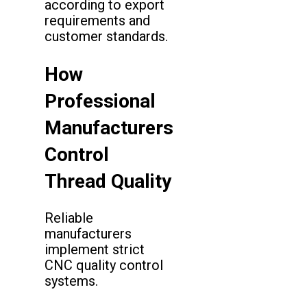
according to export
requirements and
customer standards.
How
Professional
Manufacturers
Control
Thread Quality
Reliable
manufacturers
implement strict
CNC quality control
systems.