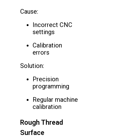
Cause:
Incorrect CNC
settings
Calibration
errors
Solution:
Precision
programming
Regular machine
calibration
Rough Thread
Surface