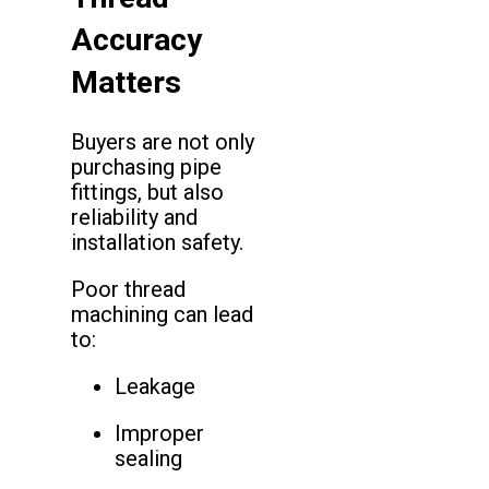
Accuracy
Matters
Buyers are not only
purchasing pipe
fittings, but also
reliability and
installation safety.
Poor thread
machining can lead
to:
Leakage
Improper
sealing