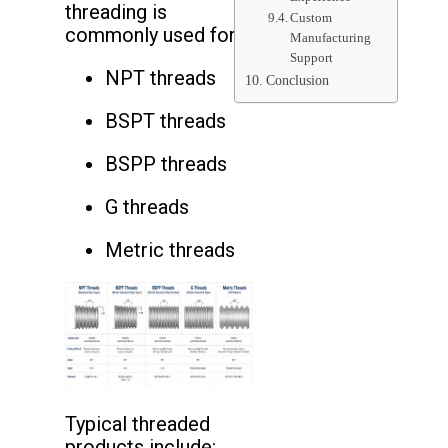
threading is
Custom
commonly used for:
Manufacturing
Support
NPT threads
Conclusion
BSPT threads
BSPP threads
G threads
Metric threads
Typical threaded
products include: