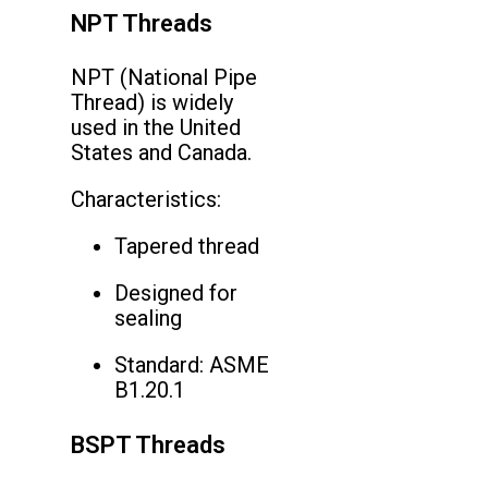
NPT Threads
NPT (National Pipe
Thread) is widely
used in the United
States and Canada.
Characteristics:
Tapered thread
Designed for
sealing
Standard: ASME
B1.20.1
BSPT Threads