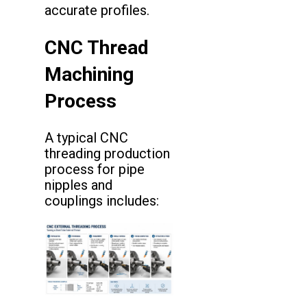
accurate profiles.
CNC Thread
Machining
Process
A typical CNC
threading production
process for pipe
nipples and
couplings includes: