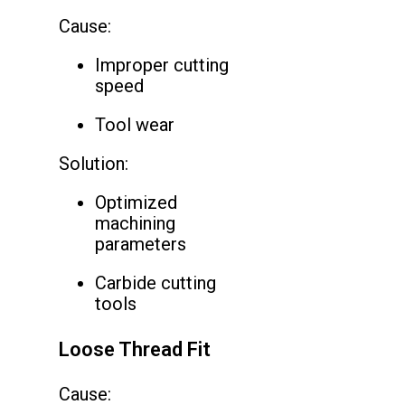
Cause:
Improper cutting
speed
Tool wear
Solution:
Optimized
machining
parameters
Carbide cutting
tools
Loose Thread Fit
Cause: