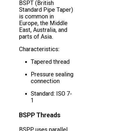
BSPT (British
Standard Pipe Taper)
is common in
Europe, the Middle
East, Australia, and
parts of Asia.
Characteristics:
Tapered thread
Pressure sealing
connection
Standard: ISO 7-
1
BSPP Threads
BSPP uses parallel