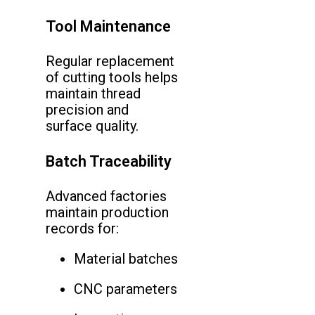
Tool Maintenance
Regular replacement
of cutting tools helps
maintain thread
precision and
surface quality.
Batch Traceability
Advanced factories
maintain production
records for:
Material batches
CNC parameters