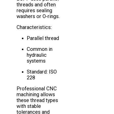
threads and often
requires sealing
washers or O-rings.
Characteristics:
Parallel thread
Common in
hydraulic
systems
Standard: ISO
228
Professional CNC
machining allows
these thread types
with stable
tolerances and