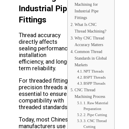
Machining for
Industrial Pipe
Industrial Pipe
Fittings
Fittings
What Is CNC
Thread Machining?
Thread accuracy
Why CNC Thread
directly affects
Accuracy Matters
sealing performance,
Common Thread
installation
Standards in Global
efficiency, and long-
Markets
term reliability.
NPT Threads
BSPT Threads
For threaded fittings,
BSPP Threads
precision threads are
CNC Thread
essential to ensure
Machining Process
compatibility with
1. Raw Material
threaded standards.
Preparation
2. Pipe Cutting
Today, most Chinese
3. CNC Thread
manufacturers use
Cutting