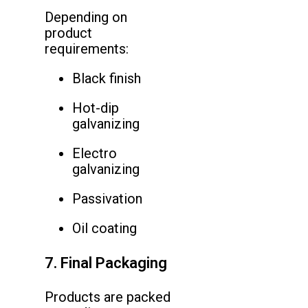
Depending on
product
requirements:
Black finish
Hot-dip
galvanizing
Electro
galvanizing
Passivation
Oil coating
7. Final Packaging
Products are packed