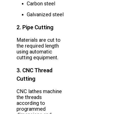
Carbon steel
Galvanized steel
2. Pipe Cutting
Materials are cut to
the required length
using automatic
cutting equipment.
3. CNC Thread
Cutting
CNC lathes machine
the threads
according to
programmed