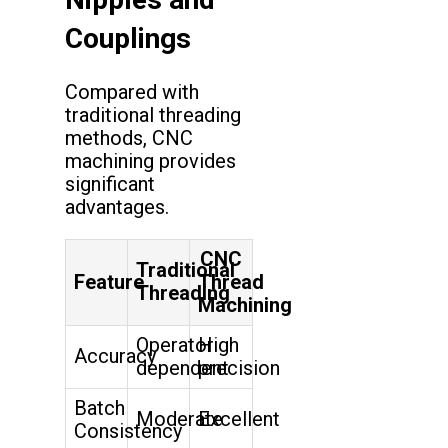
Couplings
Compared with
traditional threading
methods, CNC
machining provides
significant
advantages.
CNC
Traditional
Feature
Thread
Threading
Machining
Operator
High
Accuracy
dependent
precision
Batch
Moderate
Excellent
Consistency