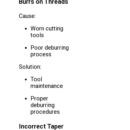
Burrs on Threads
Cause:
Worn cutting
tools
Poor deburring
process
Solution:
Tool
maintenance
Proper
deburring
procedures
Incorrect Taper