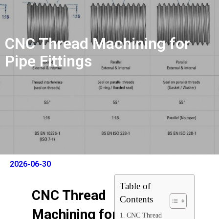
CNC Thread Machining for
Pipe Fittings
2026-06-30
Table of
CNC Thread
Contents
Machining for
CNC Thread