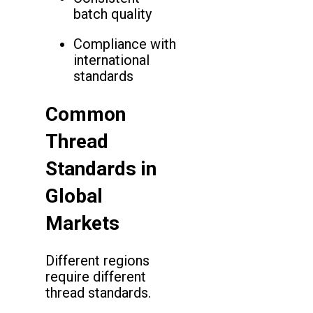
batch quality
Compliance with
international
standards
Common
Thread
Standards in
Global
Markets
Different regions
require different
thread standards.