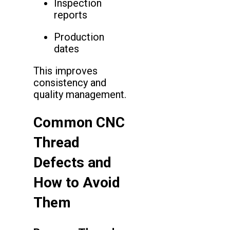
Inspection
reports
Production
dates
This improves
consistency and
quality management.
Common CNC
Thread
Defects and
How to Avoid
Them