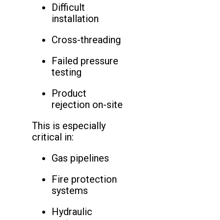
Difficult
installation
Cross-threading
Failed pressure
testing
Product
rejection on-site
This is especially
critical in:
Gas pipelines
Fire protection
systems
Hydraulic