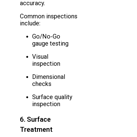
accuracy.
Common inspections
include:
Go/No-Go
gauge testing
Visual
inspection
Dimensional
checks
Surface quality
inspection
6. Surface
Treatment