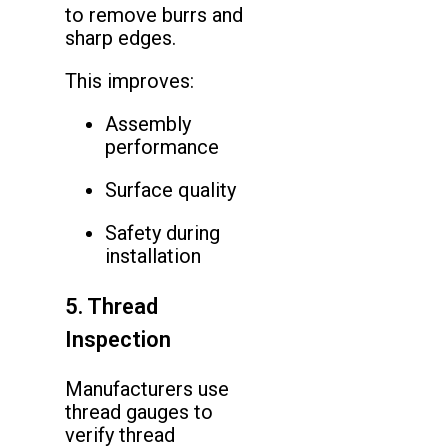
to remove burrs and
sharp edges.
This improves:
Assembly
performance
Surface quality
Safety during
installation
5. Thread
Inspection
Manufacturers use
thread gauges to
verify thread