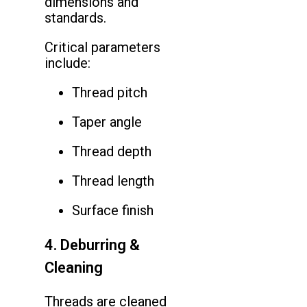
dimensions and
standards.
Critical parameters
include:
Thread pitch
Taper angle
Thread depth
Thread length
Surface finish
4. Deburring &
Cleaning
Threads are cleaned