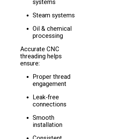
systems
Steam systems
Oil & chemical
processing
Accurate CNC
threading helps
ensure:
Proper thread
engagement
Leak-free
connections
Smooth
installation
Consistent