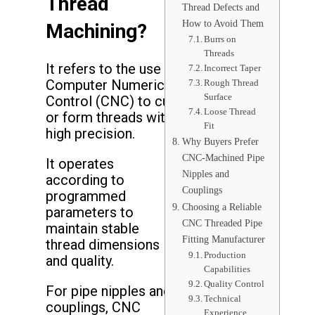
Thread
Thread Defects and
How to Avoid Them
Machining?
Burrs on
Threads
It refers to the use of
Incorrect Taper
Computer Numerical
Rough Thread
Surface
Control (CNC) to cut
Loose Thread
or form threads with
Fit
high precision.
Why Buyers Prefer
CNC-Machined Pipe
It operates
Nipples and
according to
Couplings
programmed
Choosing a Reliable
parameters to
CNC Threaded Pipe
maintain stable
Fitting Manufacturer
thread dimensions
Production
and quality.
Capabilities
Quality Control
For pipe nipples and
Technical
couplings, CNC
Experience