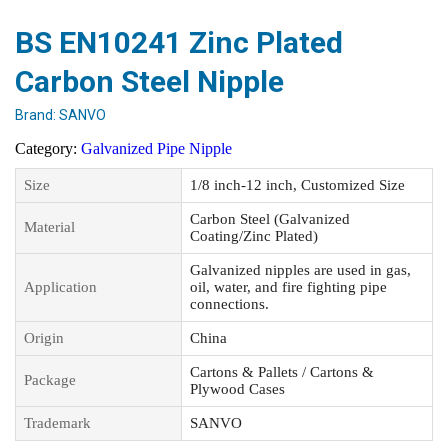
BS EN10241 Zinc Plated
Carbon Steel Nipple
Brand:
SANVO
Category:
Galvanized Pipe Nipple
Size
1/8 inch-12 inch, Customized Size
Carbon Steel (Galvanized
Material
Coating/Zinc Plated)
Galvanized nipples are used in gas,
Application
oil, water, and fire fighting pipe
connections.
Origin
China
Cartons & Pallets / Cartons &
Package
Plywood Cases
Trademark
SANVO