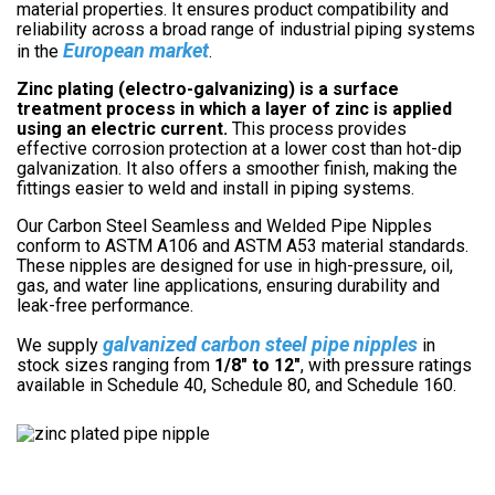
material properties. It ensures product compatibility and
reliability across a broad range of industrial piping systems
European market
in the
.
Zinc plating (electro-galvanizing) is a surface
treatment process in which a layer of zinc is applied
using an electric current.
This process provides
effective corrosion protection at a lower cost than hot-dip
galvanization. It also offers a smoother finish, making the
fittings easier to weld and install in piping systems.
Our Carbon Steel Seamless and Welded Pipe Nipples
conform to ASTM A106 and ASTM A53 material standards.
These nipples are designed for use in high-pressure, oil,
gas, and water line applications, ensuring durability and
leak-free performance.
galvanized carbon steel pipe nipples
We supply
in
stock sizes ranging from
1/8″ to 12″
, with pressure ratings
available in Schedule 40, Schedule 80, and Schedule 160.