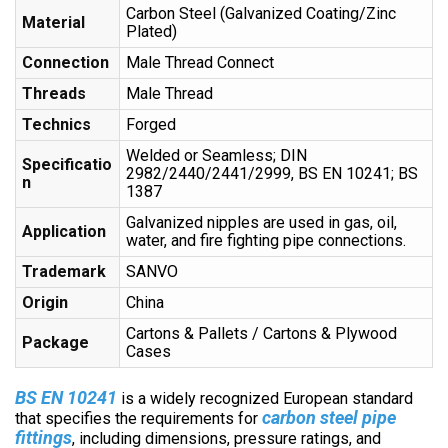
Carbon Steel (Galvanized Coating/Zinc
Material
Plated)
Connection
Male Thread Connect
Threads
Male Thread
Technics
Forged
Welded or Seamless; DIN
Specificatio
2982/2440/2441/2999, BS EN 10241; BS
n
1387
Galvanized nipples are used in gas, oil,
Application
water, and fire fighting pipe connections.
Trademark
SANVO
Origin
China
Cartons & Pallets / Cartons & Plywood
Package
Cases
BS EN 10241
is a widely recognized European standard
c
arbon steel pipe
that specifies the requirements for
fittings
, including dimensions, pressure ratings, and