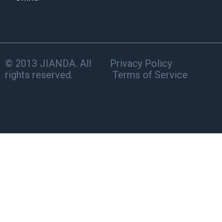
© 2013 JIANDA. All
Privacy Policy
rights reserved.
Terms of Service