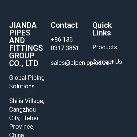
JIANDA
Contact
Quick
PIPES
Links
+86 136
AND
Products
FITTINGS
0317 3851
GROUP
Contact Us
CO., LTD
sales@pipenipples.com
Global Piping
Solutions
Shijia Village,
Cangzhou
City, Hebei
Province,
China