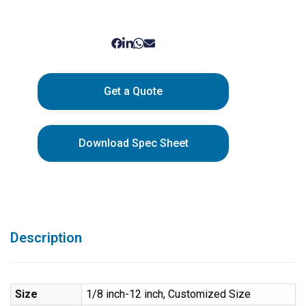
Get a Quote
Download Spec Sheet
Description
Size
1/8 inch-12 inch, Customized Size