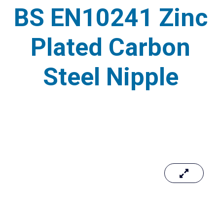
BS EN10241 Zinc
Plated Carbon
Steel Nipple