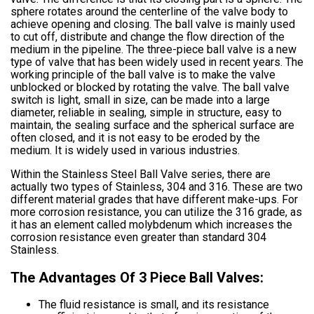
sphere rotates around the centerline of the valve body to
achieve opening and closing. The ball valve is mainly used
to cut off, distribute and change the flow direction of the
medium in the pipeline. The three-piece ball valve is a new
type of valve that has been widely used in recent years. The
working principle of the ball valve is to make the valve
unblocked or blocked by rotating the valve. The ball valve
switch is light, small in size, can be made into a large
diameter, reliable in sealing, simple in structure, easy to
maintain, the sealing surface and the spherical surface are
often closed, and it is not easy to be eroded by the
medium. It is widely used in various industries.
Within the Stainless Steel Ball Valve series, there are
actually two types of Stainless, 304 and 316. These are two
different material grades that have different make-ups. For
more corrosion resistance, you can utilize the 316 grade, as
it has an element called molybdenum which increases the
corrosion resistance even greater than standard 304
Stainless.
The Advantages Of 3 Piece Ball Valves:
The fluid resistance is small, and its resistance