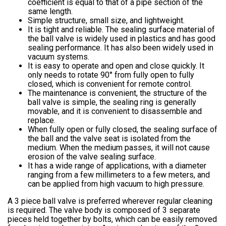
coefficient is equal to that of a pipe section of the
same length.
Simple structure, small size, and lightweight.
It is tight and reliable. The sealing surface material of
the ball valve is widely used in plastics and has good
sealing performance. It has also been widely used in
vacuum systems.
It is easy to operate and open and close quickly. It
only needs to rotate 90° from fully open to fully
closed, which is convenient for remote control.
The maintenance is convenient, the structure of the
ball valve is simple, the sealing ring is generally
movable, and it is convenient to disassemble and
replace.
When fully open or fully closed, the sealing surface of
the ball and the valve seat is isolated from the
medium. When the medium passes, it will not cause
erosion of the valve sealing surface.
It has a wide range of applications, with a diameter
ranging from a few millimeters to a few meters, and
can be applied from high vacuum to high pressure.
A 3 piece ball valve is preferred wherever regular cleaning
is required. The valve body is composed of 3 separate
pieces held together by bolts, which can be easily removed