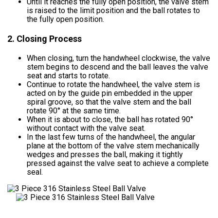
Until it reaches the fully open position, the valve stem
is raised to the limit position and the ball rotates to
the fully open position.
2. Closing Process
When closing, turn the handwheel clockwise, the valve
stem begins to descend and the ball leaves the valve
seat and starts to rotate.
Continue to rotate the handwheel, the valve stem is
acted on by the guide pin embedded in the upper
spiral groove, so that the valve stem and the ball
rotate 90° at the same time.
When it is about to close, the ball has rotated 90°
without contact with the valve seat.
In the last few turns of the handwheel, the angular
plane at the bottom of the valve stem mechanically
wedges and presses the ball, making it tightly
pressed against the valve seat to achieve a complete
seal.