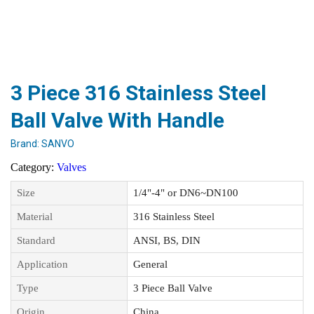
3 Piece 316 Stainless Steel
Ball Valve With Handle
Brand:
SANVO
Category:
Valves
Size
1/4"-4" or DN6~DN100
Material
316 Stainless Steel
Standard
ANSI, BS, DIN
Application
General
Type
3 Piece Ball Valve
Origin
China