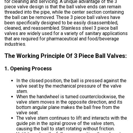
for cleaning and servicing. A unique advantage of the 3
piece valve design is that the ball valve ends can remain
threaded into the pipe, while the center section containing
the ball can be removed. These 3 piece ball valves have
been specifically designed to be easily disassembled,
cleaned, and reassembled. Stainless steel 3 piece ball
valves are widely used for a variety of sanitary applications
that are required for pharmaceutical and food/beverage
industries.
The Working Principle Of 3 Piece Ball Valves:
1. Opening Process
In the closed position, the ball is pressed against the
valve seat by the mechanical pressure of the valve
stem.
When the handwheel is turned counterclockwise, the
valve stem moves in the opposite direction, and its
bottom angular plane makes the ball free from the
valve seat.
The valve stem continues to lift and interacts with the
guide pin in the spiral groove of the valve stem,
causing the ball to start rotating without friction.