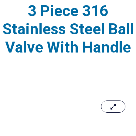
3 Piece 316
Stainless Steel Ball
Valve With Handle