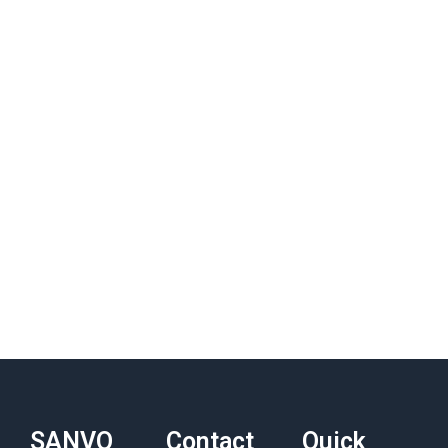
SANVO
Contact
Quick