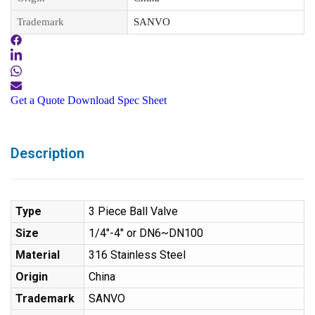
Trademark
SANVO
Get a Quote
Download Spec Sheet
Description
Type
3 Piece Ball Valve
Size
1/4″-4″ or DN6~DN100
Material
316 Stainless Steel
Origin
China
Trademark
SANVO