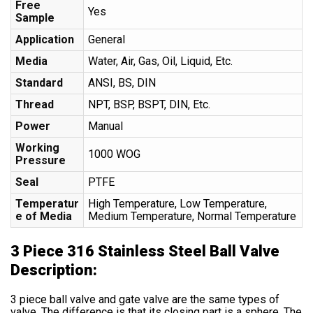
Free
Yes
Sample
Application
General
Media
Water, Air, Gas, Oil, Liquid, Etc.
Standard
ANSI, BS, DIN
Thread
NPT, BSP, BSPT, DIN, Etc.
Power
Manual
Working
1000 WOG
Pressure
Seal
PTFE
Temperatur
High Temperature, Low Temperature,
e of Media
Medium Temperature, Normal Temperature
3 Piece 316 Stainless Steel Ball Valve
Description:
3 piece ball valve and gate valve are the same types of
valve. The difference is that its closing part is a sphere. The