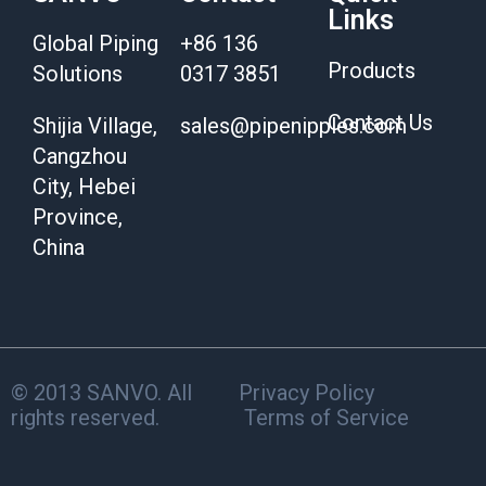
Links
Global Piping
+86 136
Products
Solutions
0317 3851
Contact Us
Shijia Village,
sales@pipenipples.com
Cangzhou
City, Hebei
Province,
China
© 2013 SANVO. All
Privacy Policy
rights reserved.
Terms of Service